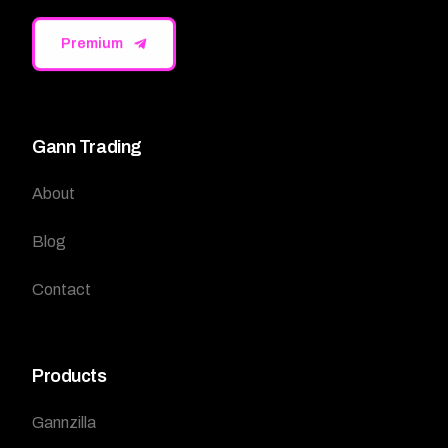
Premium
Gann Trading
About
Blog
Contact
Products
Gannzilla