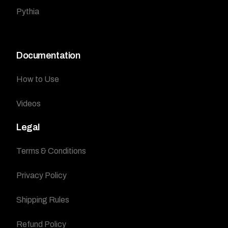
Pythia
Documentation
How to Use
Videos
Legal
Terms & Conditions
Privacy Policy
Shipping Rules
Refund Policy