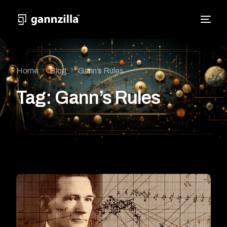
Home
Blog
Gann’s Rules
Tag:
Gann’s Rules