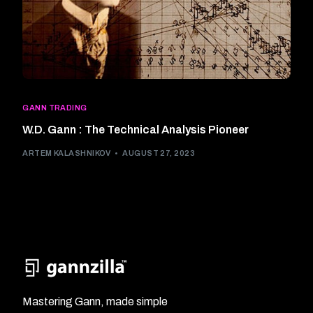
GANN TRADING
W.D. Gann : The Technical Analysis Pioneer
ARTEM KALASHNIKOV
AUGUST 27, 2023
Mastering Gann, made simple