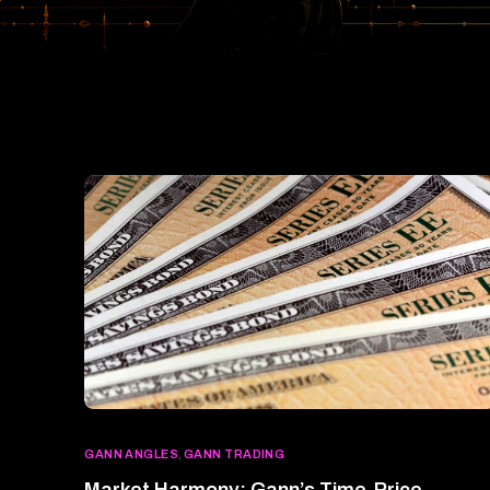
GANN ANGLES
,
GANN TRADING