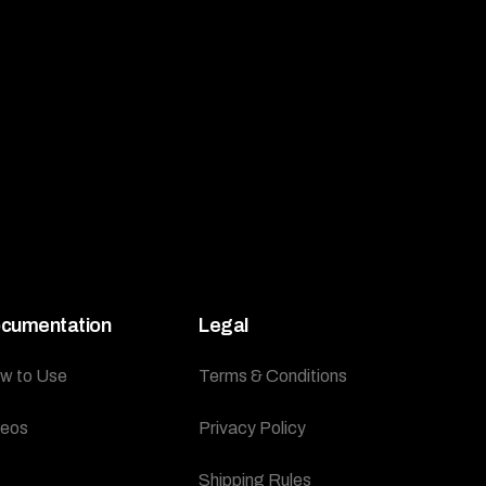
cumentation
Legal
w to Use
Terms & Conditions
deos
Privacy Policy
Shipping Rules