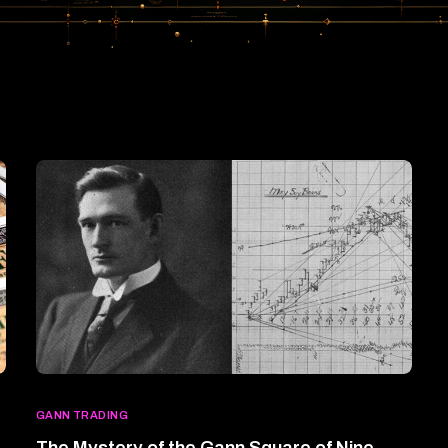
GANN TRADING