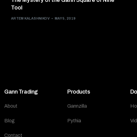
The Mystery of the Gann Square of Nine
Tool
ARTEM KALASHNIKOV
MAY 5, 2019
Gann Trading
Products
Do
About
Gannzilla
Ho
Blog
Pythia
Vi
Contact