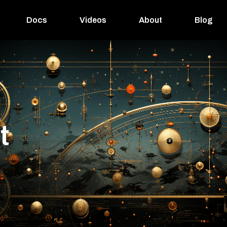
Docs
Videos
About
Blog
la
t