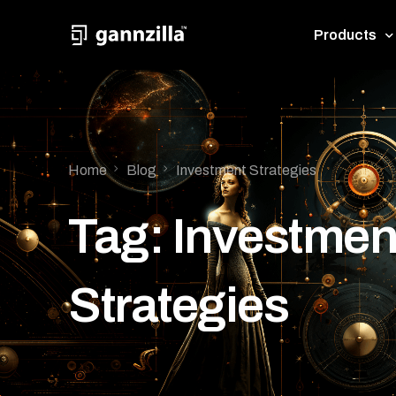
Products
GannZil
Pythia
Home
Blog
Investment Strategies
Tag:
Investmen
Strategies