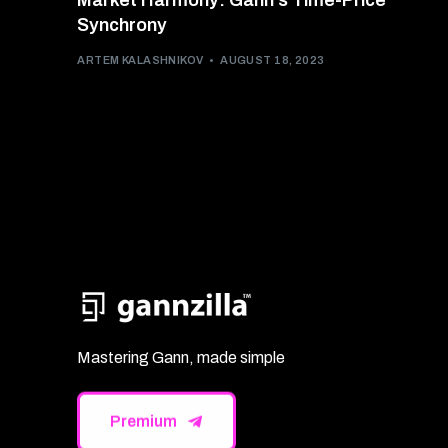
Market Harmony: Gann’s Time-Price
Synchrony
ARTEM KALASHNIKOV
AUGUST 18, 2023
Mastering Gann, made simple
Premium