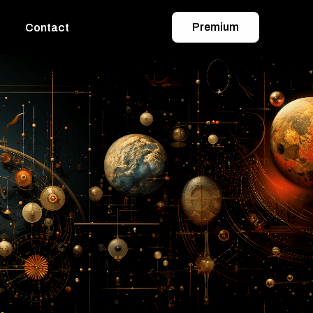
Premium
Contact