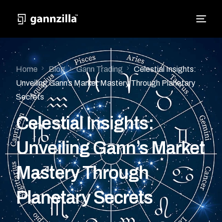
Home
Blog
Gann Trading
Celestial Insights:
Unveiling Gann’s Market Mastery Through Planetary
Secrets
Celestial Insights:
Unveiling Gann’s Market
Mastery Through
Planetary Secrets