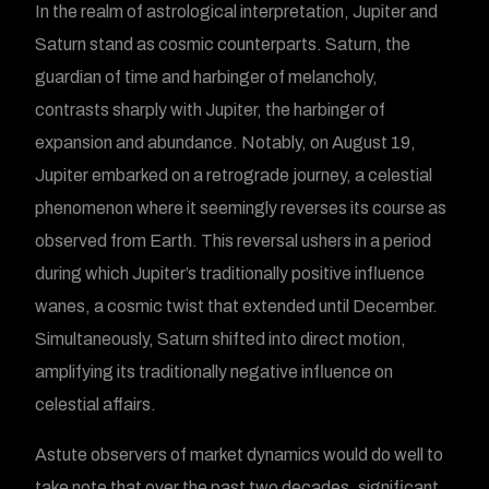
In the realm of astrological interpretation, Jupiter and
Saturn stand as cosmic counterparts. Saturn, the
guardian of time and harbinger of melancholy,
contrasts sharply with Jupiter, the harbinger of
expansion and abundance. Notably, on August 19,
Jupiter embarked on a retrograde journey, a celestial
phenomenon where it seemingly reverses its course as
observed from Earth. This reversal ushers in a period
during which Jupiter’s traditionally positive influence
wanes, a cosmic twist that extended until December.
Simultaneously, Saturn shifted into direct motion,
amplifying its traditionally negative influence on
celestial affairs.
Astute observers of market dynamics would do well to
take note that over the past two decades, significant