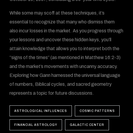
While some may scoff at these techniques, it’s
essential to recognize that many who dismiss them
also incur losses in the market. As you progress through
your lessons and uncover these hidden keys, you’ll
attain knowledge that allows you to interpret both the
“signs of the times” (as mentioned in Matthew 16:2-3)
and the market’s movements with uncanny accuracy.
Exploring how Gann harnessed the universal language
of numbers, Biblical cycles, and sacred geometry
represents a topic for future discussions.
ASTROLOGICAL INFLUENCES
COSMIC PATTERNS
FINANCIAL ASTROLOGY
GALACTIC CENTER