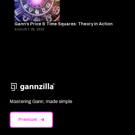
Gann’s Price & Time Squares: Theory in Action
AUGUST 26, 2023
Mastering Gann, made simple
Premium