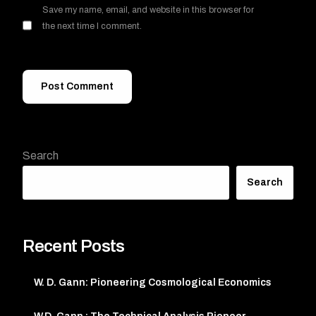
Save my name, email, and website in this browser for
the next time I comment.
Search
Search
Recent Posts
W. D. Gann: Pioneering Cosmological Economics