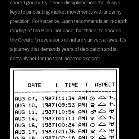
sacred geometry. These disciplines hold the elusive
keys to pinpointing market movements with uncanny
precision. For instance, Gann recommends an in-depth
reading of the Bible, not once, but thrice, to decode
the Creator’s revelations of nature’s universal laws. It’s
a journey that demands years of dedication and is
certainly not for the faint-hearted explorer.