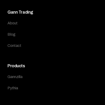
Gann Trading
About
Blog
Contact
Products
Gannzilla
Pythia