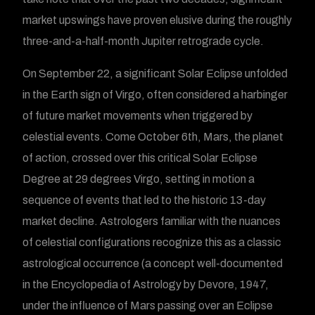
market upswings have proven elusive during the roughly
three-and-a-half-month Jupiter retrograde cycle.
On September 22, a significant Solar Eclipse unfolded
in the Earth sign of Virgo, often considered a harbinger
of future market movements when triggered by
celestial events. Come October 6th, Mars, the planet
of action, crossed over this critical Solar Eclipse
Degree at 29 degrees Virgo, setting in motion a
sequence of events that led to the historic 13-day
market decline. Astrologers familiar with the nuances
of celestial configurations recognize this as a classic
astrological occurrence (a concept well-documented
in the Encyclopedia of Astrology by Devore, 1947,
under the influence of Mars passing over an Eclipse