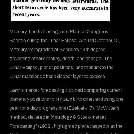
Mercury, tied to trading, met Pluto at 3 degrees
Scorpio during the Lunar Eclipse. Around October 13,
Mercury retrograded at Scorpio’s 13th degree,
governing other’s money, death, and change. The
Lunar Eclipse, planet positions, and their link to the
Lunar mansions offer a deeper layer to explore.
Gann’s market forecasting included comparing current
planetary positions to NYSE’s birth chart and using one
year for a day progressions (Ezekiel 4:7). McWitter’s
method, detailed in “Astrology & Stock-market
Forecasting” (1932), highlighted planet aspects at the