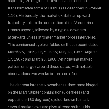
aspects (120 degrees) between Venus and the
transformative force of Uranus (as described in Ezekiel
1:16). Historically, the market exhibits an upward
trajectory before the completion of the Venus trine
Uranus aspect, followed by a typical downturn
afterward (unless stronger market forces intervene).
This semiannual cycle unfolded on these recent dates:
March 26, 1986; July 2, 1986; May 13, 1987; August
17, 1987; and March 6, 1988. An intriguing market
pattern emerges around these dates, with notable
observations two weeks before and after.
The descent into the November 11 timeframe hinged
on the Mars/Jupiter conjunction (0 degrees) and
opposition (180 degrees) cycles, known to mark
several market lows and pivotal trend shifts. This