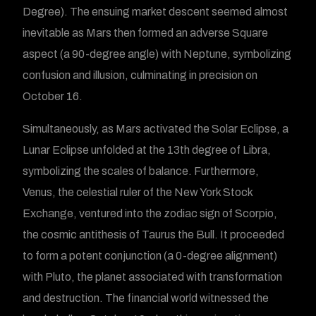
Degree). The ensuing market descent seemed almost
inevitable as Mars then formed an adverse Square
aspect (a 90-degree angle) with Neptune, symbolizing
confusion and illusion, culminating in precision on
October 16.
Simultaneously, as Mars activated the Solar Eclipse, a
Lunar Eclipse unfolded at the 13th degree of Libra,
symbolizing the scales of balance. Furthermore,
Venus, the celestial ruler of the New York Stock
Exchange, ventured into the zodiac sign of Scorpio,
the cosmic antithesis of Taurus the Bull. It proceeded
to form a potent conjunction (a 0-degree alignment)
with Pluto, the planet associated with transformation
and destruction. The financial world witnessed the