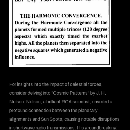
For insights into the impact of celestial forces,
consider delving into “Cosmic Patterns” by J. H.
Nelson. Nelson, a brilliant RCA scientist, unveiled a
profound connection between the planetary
alignments and Sun Spots, causing notable disruptions
in shortwave radio transmissions. His groundbreaking