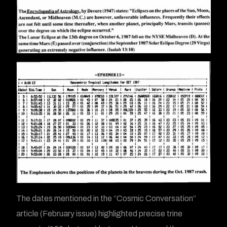
The dates mentioned in the “Cosmic Conversation”
article (February issue) highlighted precise trine