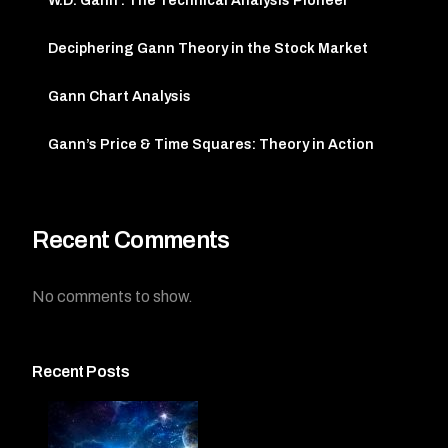
W.D. Gann : The Technical Analysis Pioneer
Deciphering Gann Theory in the Stock Market
Gann Chart Analysis
Gann’s Price & Time Squares: Theory in Action
Recent Comments
No comments to show.
Recent Posts