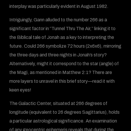
interplay was particularly evident in August 1982.
Intriguingly, Gann alluded to the number 266 as a
significant factor in “Tunnel Thru The Air,” linking it to
the Biblical tale of Jonah as a key to interpreting the
future. Could 266 symbolize 72 hours (2x6x6), mirroring
the three days and three nights in Jonah’s story?
Alternatively, might it correspond to the star (angle) of
the Magi, as mentioned in Matthew 2:1? There are
more layers to unravel in this brief story—read it with
keen eyes!
The Galactic Center, situated at 266 degrees of
longitude (equivalent to 26 degrees Sagittarius), holds
a particular astrological significance. An examination
of any geocentric ephemeris reveals that during the