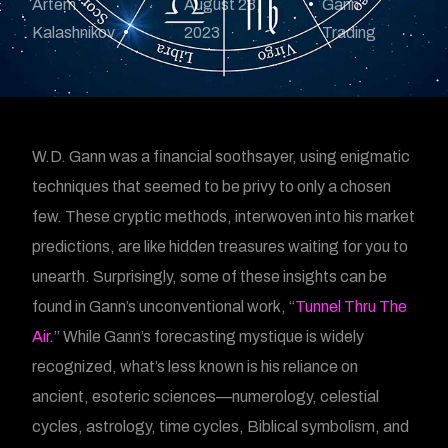
Artem
August 23,
Gann
Kalashnikov
2023
Trading
W.D. Gann was a financial soothsayer, using enigmatic
techniques that seemed to be privy to only a chosen
few. These cryptic methods, interwoven into his market
predictions, are like hidden treasures waiting for you to
unearth. Surprisingly, some of these insights can be
found in Gann’s unconventional work, “
Tunnel Thru The
Air.
” While Gann’s forecasting mystique is widely
recognized, what’s less known is his reliance on
ancient, esoteric sciences—numerology, celestial
cycles, astrology, time cycles, Biblical symbolism, and