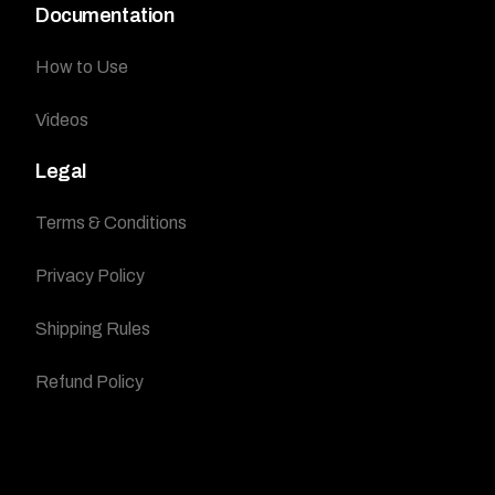
Documentation
How to Use
Videos
Legal
Terms & Conditions
Privacy Policy
Shipping Rules
Refund Policy