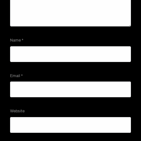
Name
*
Email
*
Website