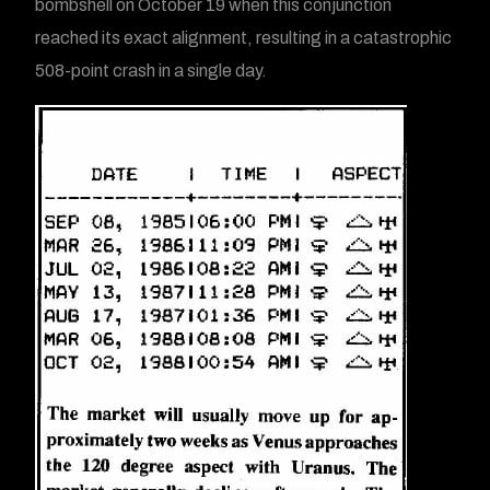
bombshell on October 19 when this conjunction
reached its exact alignment, resulting in a catastrophic
508-point crash in a single day.