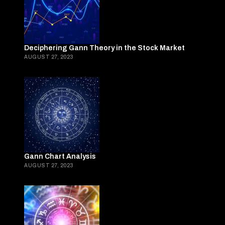
Deciphering Gann Theory in the Stock Market
AUGUST 27, 2023
Gann Chart Analysis
AUGUST 27, 2023