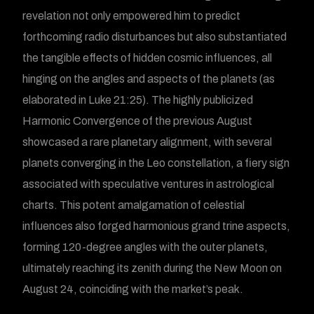
revelation not only empowered him to predict
forthcoming radio disturbances but also substantiated
the tangible effects of hidden cosmic influences, all
hinging on the angles and aspects of the planets (as
elaborated in Luke 21:25). The highly publicized
Harmonic Convergence of the previous August
showcased a rare planetary alignment, with several
planets converging in the Leo constellation, a fiery sign
associated with speculative ventures in astrological
charts. This potent amalgamation of celestial
influences also forged harmonious grand trine aspects,
forming 120-degree angles with the outer planets,
ultimately reaching its zenith during the New Moon on
August 24, coinciding with the market’s peak.