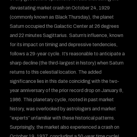
devastating market crash on October 24, 1929
(commonly known as Black Thursday), the planet
Saturn occupied the Galactic Center at 26 degrees
and 22 minutes Sagittarius. Saturn’s influence, known
for its impact on timing and depressive tendencies,
follows a 29-year cycle. It’s reasonable to anticipate a
sharp decline (the third-largest in history) when Saturn
returns to this celestial location. The added
significance lies in this date coinciding with the two-
year anniversary of the prior record drop on January 8,
1986. This planetary cycle, rooted in past market
history, was overlooked by astrologers and market
“experts” unfamiliar with these historical patterns.
Surprisingly, the market also experienced a crash on
October 19, 1937, concluding a 50-year time cycle!