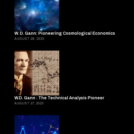
W. D. Gann: Pioneering Cosmological Economics
AUGUST 28, 2023
W.D. Gann : The Technical Analysis Pioneer
AUGUST 27, 2023