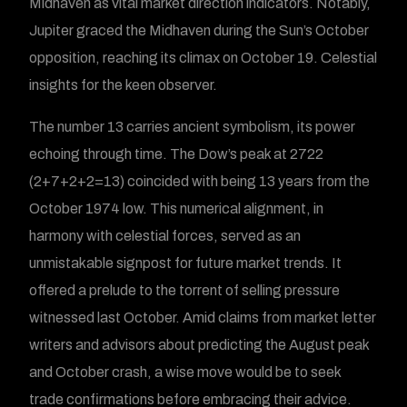
Midhaven as vital market direction indicators. Notably,
Jupiter graced the Midhaven during the Sun’s October
opposition, reaching its climax on October 19. Celestial
insights for the keen observer.
The number 13 carries ancient symbolism, its power
echoing through time. The Dow’s peak at 2722
(2+7+2+2=13) coincided with being 13 years from the
October 1974 low. This numerical alignment, in
harmony with celestial forces, served as an
unmistakable signpost for future market trends. It
offered a prelude to the torrent of selling pressure
witnessed last October. Amid claims from market letter
writers and advisors about predicting the August peak
and October crash, a wise move would be to seek
trade confirmations before embracing their advice.