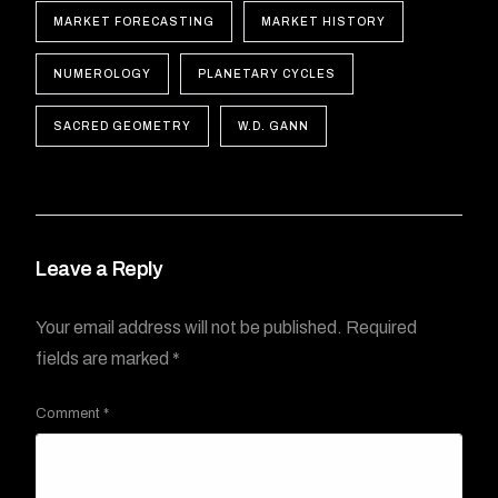
MARKET FORECASTING
MARKET HISTORY
NUMEROLOGY
PLANETARY CYCLES
SACRED GEOMETRY
W.D. GANN
Leave a Reply
Your email address will not be published.
Required
fields are marked
*
Comment
*