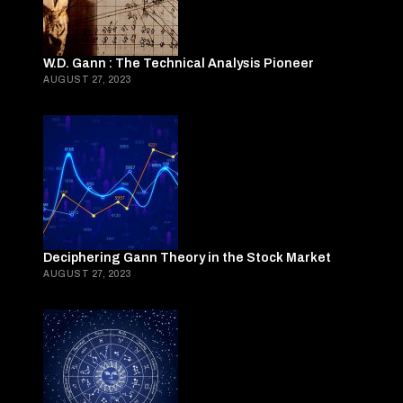
W.D. Gann : The Technical Analysis Pioneer
AUGUST 27, 2023
Deciphering Gann Theory in the Stock Market
AUGUST 27, 2023