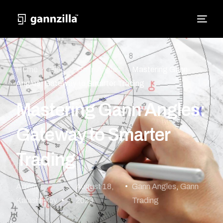
Home
Blog
Gann Angles
Mastering Gann
Angles: Gateway to Smarter Trading
Mastering Gann Angles:
Gateway to Smarter
Trading
Artem
August 18,
Gann Angles
,
Gann
Kalashnikov
2023
Trading