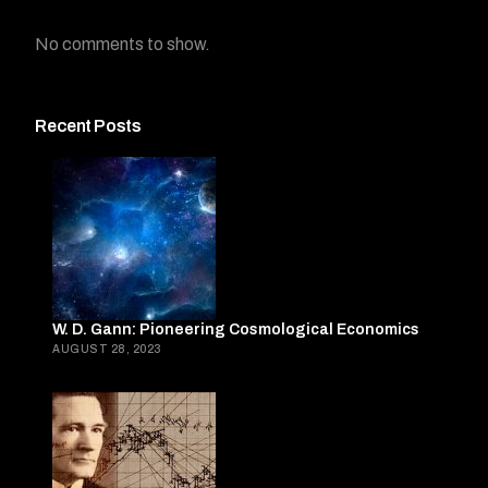
No comments to show.
Recent Posts
W. D. Gann: Pioneering Cosmological Economics
AUGUST 28, 2023