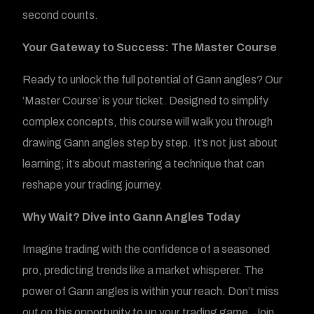
second counts.
Your Gateway to Success: The Master Course
Ready to unlock the full potential of Gann angles? Our
‘Master Course’ is your ticket. Designed to simplify
complex concepts, this course will walk you through
drawing Gann angles step by step. It’s not just about
learning; it’s about mastering a technique that can
reshape your trading journey.
Why Wait? Dive into Gann Angles Today
Imagine trading with the confidence of a seasoned
pro, predicting trends like a market whisperer. The
power of Gann angles is within your reach. Don’t miss
out on this opportunity to up your trading game. Join