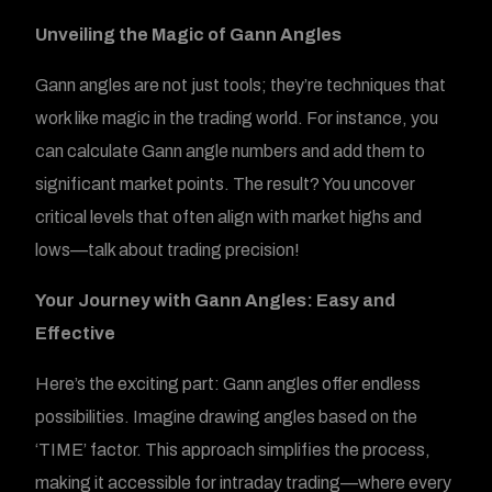
Unveiling the Magic of Gann Angles
Gann angles are not just tools; they’re techniques that
work like magic in the trading world. For instance, you
can calculate Gann angle numbers and add them to
significant market points. The result? You uncover
critical levels that often align with market highs and
lows—talk about trading precision!
Your Journey with Gann Angles: Easy and
Effective
Here’s the exciting part: Gann angles offer endless
possibilities. Imagine drawing angles based on the
‘TIME’ factor. This approach simplifies the process,
making it accessible for intraday trading—where every