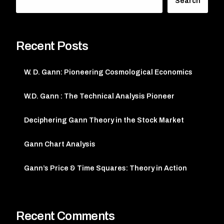
Search
Recent Posts
W. D. Gann: Pioneering Cosmological Economics
W.D. Gann : The Technical Analysis Pioneer
Deciphering Gann Theory in the Stock Market
Gann Chart Analysis
Gann’s Price & Time Squares: Theory in Action
Recent Comments