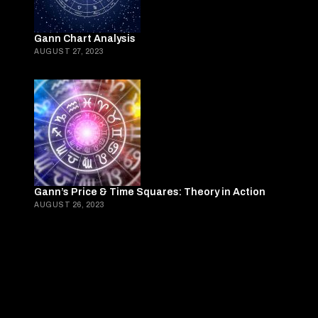
Gann Chart Analysis
AUGUST 27, 2023
Gann’s Price & Time Squares: Theory in Action
AUGUST 26, 2023