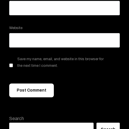
Website
Save my name, email, and website in this browser for
the next time I comment.
Search