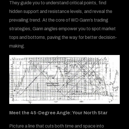
They guide you to understand critical points, find
hidden support and resistance levels, and reveal the
prevailing trend. At the core of WD Gann’s trading
strategies, Gann angles empower you to spot market
tops and bottoms, paving the way for better decision-
making.
Meet the 45-Degree Angle: Your North Star
Picture a line that cuts both time and space into