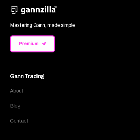
Mastering Gann, made simple
Premium
Gann Trading
About
Blog
Contact