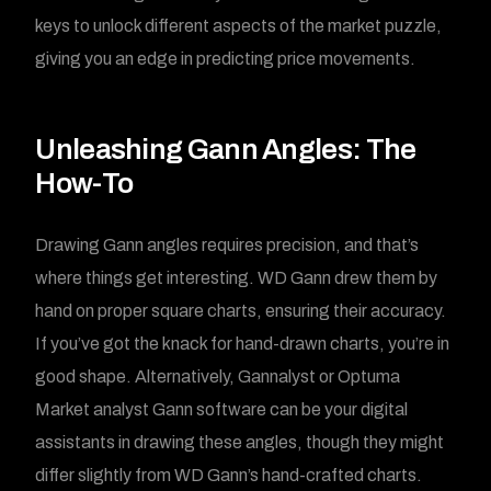
keys to unlock different aspects of the market puzzle,
giving you an edge in predicting price movements.
Unleashing Gann Angles: The
How-To
Drawing Gann angles requires precision, and that’s
where things get interesting. WD Gann drew them by
hand on proper square charts, ensuring their accuracy.
If you’ve got the knack for hand-drawn charts, you’re in
good shape. Alternatively, Gannalyst or Optuma
Market analyst Gann software can be your digital
assistants in drawing these angles, though they might
differ slightly from WD Gann’s hand-crafted charts.