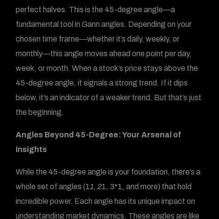
perfect halves. This is the 45-degree angle—a
fundamental tool in Gann angles. Depending on your
chosen time frame—whether it’s daily, weekly, or
monthly—this angle moves ahead one point per day,
week, or month. When a stock’s price stays above the
45-degree angle, it signals a strong trend. If it dips
below, it’s an indicator of a weaker trend. But that’s just
the beginning.
Angles Beyond 45-Degree: Your Arsenal of
Insights
While the 45-degree angle is your foundation, there’s a
whole set of angles (1
1, 2
1, 3*1, and more) that hold
incredible power. Each angle has its unique impact on
understanding market dynamics. These angles are like