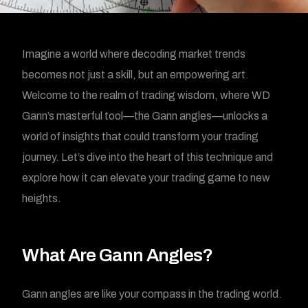
Imagine a world where decoding market trends
becomes not just a skill, but an empowering art.
Welcome to the realm of trading wisdom, where WD
Gann’s masterful tool—the Gann angles—unlocks a
world of insights that could transform your trading
journey. Let’s dive into the heart of this technique and
explore how it can elevate your trading game to new
heights.
What Are Gann Angles?
Gann angles are like your compass in the trading world.