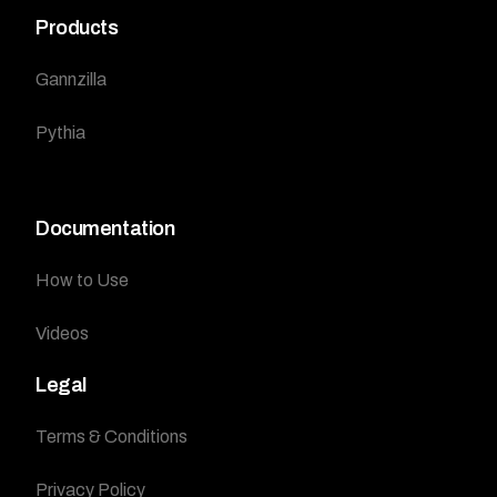
Products
Gannzilla
Pythia
Documentation
How to Use
Videos
Legal
Terms & Conditions
Privacy Policy