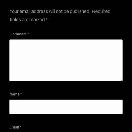
Your email address will not be published.
Required
fields are marked
*
Comment
*
Name
*
Email
*