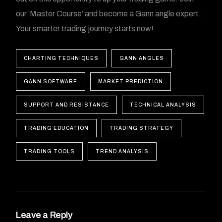
our ‘Master Course’ and become a Gann angle expert.
Your smarter trading journey starts now!
CHARTING TECHNIQUES
GANN ANGLES
GANN SOFTWARE
MARKET PREDICTION
SUPPORT AND RESISTANCE
TECHNICAL ANALYSIS
TRADING EDUCATION
TRADING STRATEGY
TRADING TOOLS
TREND ANALYSIS
Leave a Reply